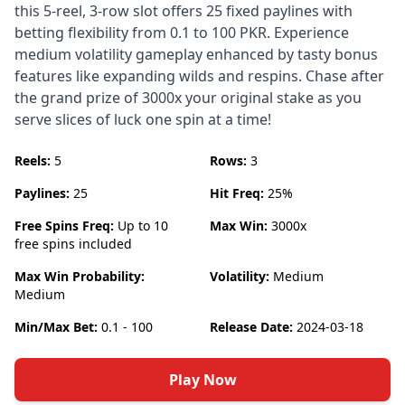
this 5-reel, 3-row slot offers 25 fixed paylines with
betting flexibility from 0.1 to 100 PKR. Experience
medium volatility gameplay enhanced by tasty bonus
features like expanding wilds and respins. Chase after
the grand prize of 3000x your original stake as you
serve slices of luck one spin at a time!
Reels:
5
Rows:
3
Paylines:
25
Hit Freq:
25%
Free Spins Freq:
Up to 10
Max Win:
3000x
free spins included
Max Win Probability:
Volatility:
Medium
Medium
Min/Max Bet:
0.1 - 100
Release Date:
2024-03-18
Play Now