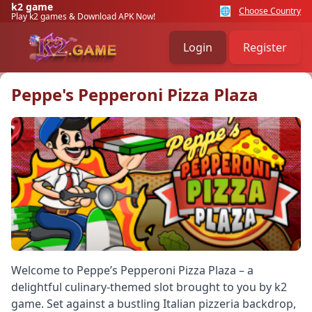
k2 game
🌐
Choose Country
Play k2 games & Download APK Now!
Login
Register
Peppe's Pepperoni Pizza Plaza
Welcome to Peppe’s Pepperoni Pizza Plaza – a
delightful culinary-themed slot brought to you by k2
game. Set against a bustling Italian pizzeria backdrop,