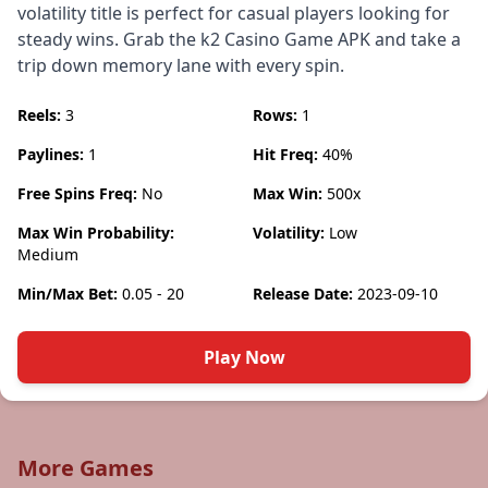
volatility title is perfect for casual players looking for
steady wins. Grab the k2 Casino Game APK and take a
trip down memory lane with every spin.
Reels:
3
Rows:
1
Paylines:
1
Hit Freq:
40%
Free Spins Freq:
No
Max Win:
500x
Max Win Probability:
Volatility:
Low
Medium
Min/Max Bet:
0.05 - 20
Release Date:
2023-09-10
Play Now
More Games