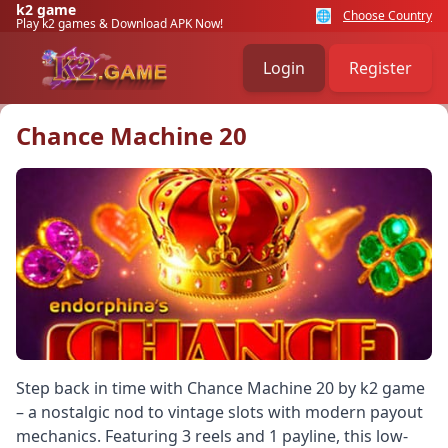
k2 game
🌐
Choose Country
Play k2 games & Download APK Now!
Login
Register
Chance Machine 20
Step back in time with Chance Machine 20 by k2 game
– a nostalgic nod to vintage slots with modern payout
mechanics. Featuring 3 reels and 1 payline, this low-